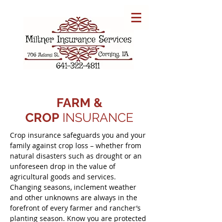
FARM &
CROP
INSURANCE
Crop insurance safeguards you and your
family against crop loss – whether from
natural disasters such as drought or an
unforeseen drop in the value of
agricultural goods and services.
Changing seasons, inclement weather
and other unknowns are always in the
forefront of every farmer and rancher’s
planting season. Know you are protected