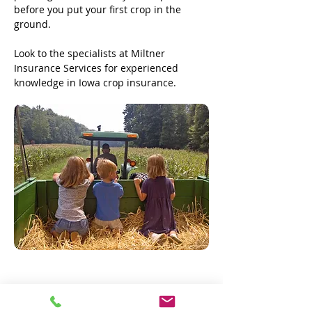
before you put your first crop in the
ground.
Look to the specialists at Miltner
Insurance Services for experienced
knowledge in Iowa crop insurance.
Request a Quote